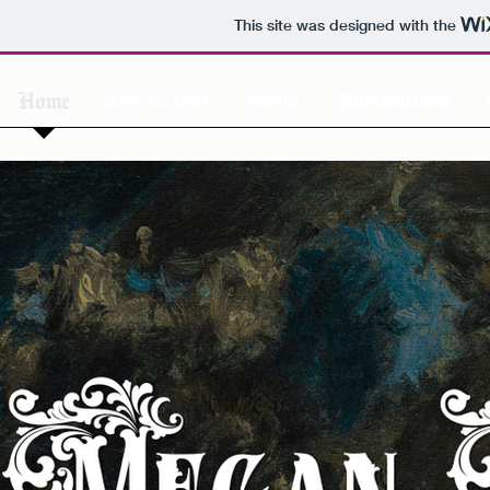
This site was designed with the
Home
The Author
Books
Publications