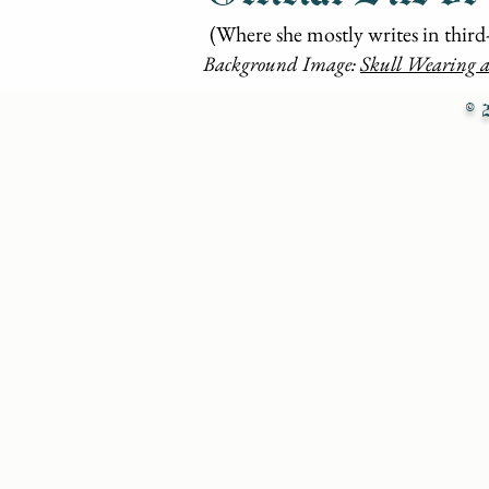
(Where she mostly writes in third
Background Image:
Skull Wearing a
© 