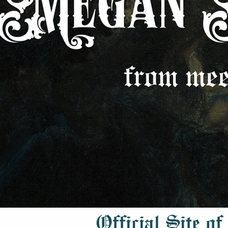
Official Site of